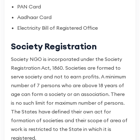
PAN Card
Aadhaar Card
Electricity Bill of Registered Office
Society Registration
Society NGO is incorporated under the Society
Registration Act, 1860. Societies are formed to
serve society and not to earn profits. A minimum
number of 7 persons who are above 18 years of
age can form a society or an association. There
is no such limit for maximum number of persons.
The States have defined their own act for
formation of societies and their scope of area of
work is restricted to the State in which it is
registered.