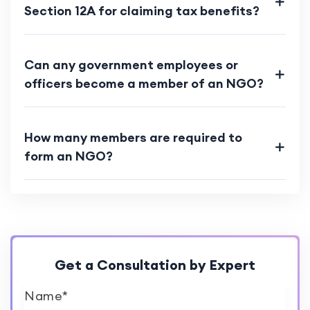
Section 12A for claiming tax benefits?
Can any government employees or
officers become a member of an NGO?
How many members are required to
form an NGO?
Get a Consultation by Expert
Name*