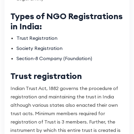
Types of NGO Registrations
in India:
Trust Registration
Society Registration
Section-8 Company (Foundation)
Trust registration
Indian Trust Act, 1882 governs the procedure of
registration and maintaining the trust in India
although various states also enacted their own
trust acts. Minimum members required for
registration of Trust is 3 members. Further, the
instrument by which this entire trust is created is