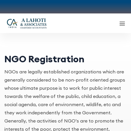
NGO Registration
NGOs are legally established organizations which are
generally considered to be non-profit oriented groups
whose ultimate purpose is to work for public interest
towards the welfare of the public, child education, a
social agenda, care of environment, wildlife, etc and
they work independently from the Government.
Generally, the activities of NGO’s are to promote the
interests of the poor, protect the environment,