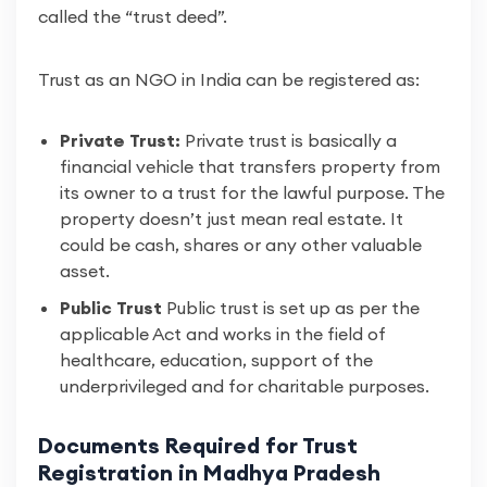
called the “trust deed”.
Trust as an NGO in India can be registered as:
Private Trust:
Private trust is basically a
financial vehicle that transfers property from
its owner to a trust for the lawful purpose. The
property doesn’t just mean real estate. It
could be cash, shares or any other valuable
asset.
Public Trust
Public trust is set up as per the
applicable Act and works in the field of
healthcare, education, support of the
underprivileged and for charitable purposes.
Documents Required for Trust
Registration in Madhya Pradesh