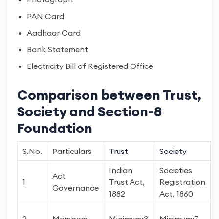
PAN Card
Aadhaar Card
Bank Statement
Electricity Bill of Registered Office
Comparison between Trust,
Society and Section-8
Foundation
S.No.
Particulars
Trust
Society
Indian
Societies
Act
1
Trust Act,
Registration
Governance
1882
Act, 1860
2
Members
Minimum:3
Minimum:7