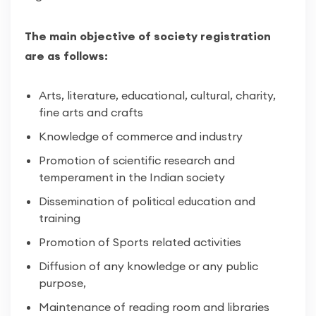
The main objective of society registration
are as follows:
Arts, literature, educational, cultural, charity,
fine arts and crafts
Knowledge of commerce and industry
Promotion of scientific research and
temperament in the Indian society
Dissemination of political education and
training
Promotion of Sports related activities
Diffusion of any knowledge or any public
purpose,
Maintenance of reading room and libraries