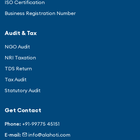
ISO Certification
Business Registration Number
Audit & Tax
NGO Audit
NRI Taxation
TDS Return
Tax Audit
Statutory Audit
Get Contact
Phone:
+91-99775 45151
E-mail:
info@alahoti.com