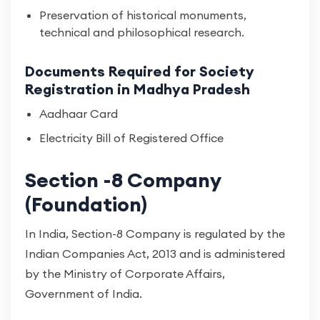
Preservation of historical monuments,
technical and philosophical research.
Documents Required for Society
Registration in Madhya Pradesh
Aadhaar Card
Electricity Bill of Registered Office
Section -8 Company
(Foundation)
In India, Section-8 Company is regulated by the
Indian Companies Act, 2013 and is administered
by the Ministry of Corporate Affairs,
Government of India.