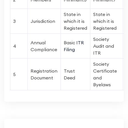
State in
State in
3
Jurisdiction
which it is
which it is
Registered
Registered
Society
Annual
Basic
ITR
4
Audit and
Compliance
Filing
ITR
Society
Registration
Trust
Certificate
5
Document
Deed
and
Byelaws