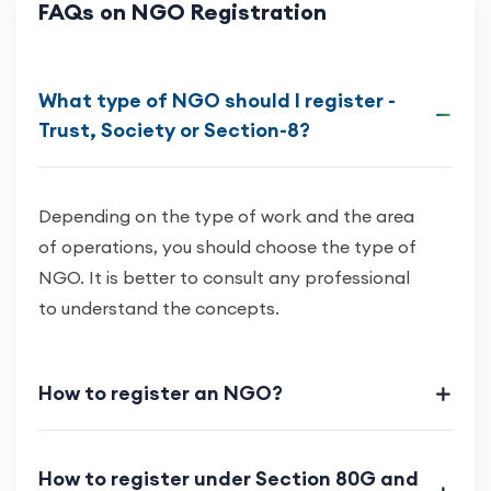
FAQs on NGO Registration
What type of NGO should I register -
Trust, Society or Section-8?
Depending on the type of work and the area
of operations, you should choose the type of
NGO. It is better to consult any professional
to understand the concepts.
How to register an NGO?
How to register under Section 80G and