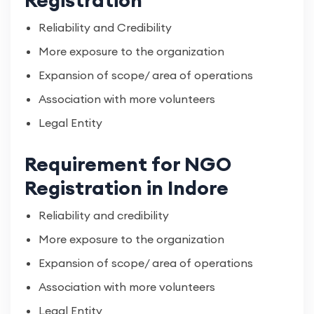
Registration
Reliability and Credibility
More exposure to the organization
Expansion of scope/ area of operations
Association with more volunteers
Legal Entity
Requirement for NGO
Registration in Indore
Reliability and credibility
More exposure to the organization
Expansion of scope/ area of operations
Association with more volunteers
Legal Entity