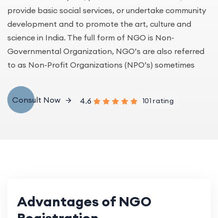
provide basic social services, or undertake community
development and to promote the art, culture and
science in India. The full form of NGO is Non-
Governmental Organization, NGO’s are also referred
to as Non-Profit Organizations (NPO’s) sometimes
Consult Now
4.6
101 rating
Advantages of NGO