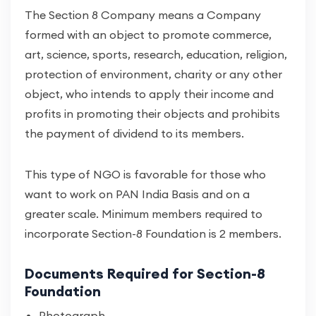
The Section 8 Company means a Company
formed with an object to promote commerce,
art, science, sports, research, education, religion,
protection of environment, charity or any other
object, who intends to apply their income and
profits in promoting their objects and prohibits
the payment of dividend to its members.
This type of NGO is favorable for those who
want to work on PAN India Basis and on a
greater scale. Minimum members required to
incorporate Section-8 Foundation is 2 members.
Documents Required for Section-8
Foundation
Photograph