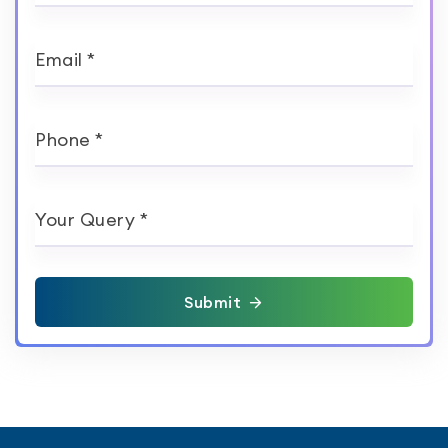
Email *
Phone *
Your Query *
Submit