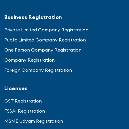
Business Registration
Private Limited Company Registration
Public Limited Company Registration
One Person Company Registration
Company Registration
Foreign Company Registration
Licenses
GST Registration
FSSAI Registration
MSME Udyam Registration